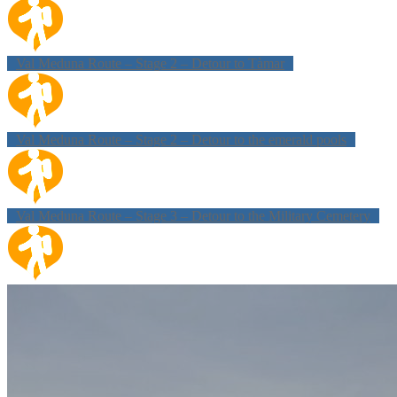
Val Meduna Route – Stage 2 – Detour to Tàmar
Val Meduna Route – Stage 2 – Detour to the emerald pools
Val Meduna Route – Stage 3 – Detour to the Military Cemetery