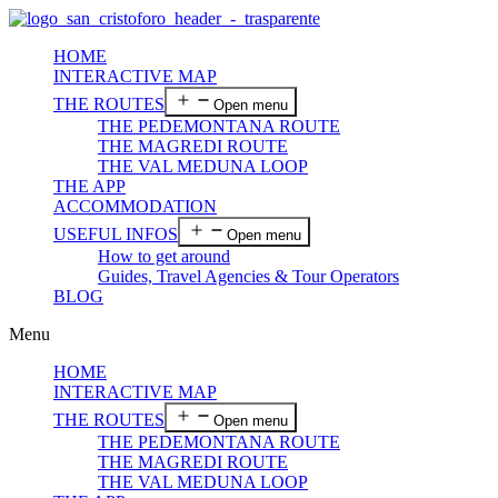
HOME
INTERACTIVE MAP
THE ROUTES
Open menu
THE PEDEMONTANA ROUTE
THE MAGREDI ROUTE
THE VAL MEDUNA LOOP
THE APP
ACCOMMODATION
USEFUL INFOS
Open menu
How to get around
Guides, Travel Agencies & Tour Operators
BLOG
Menu
HOME
INTERACTIVE MAP
THE ROUTES
Open menu
THE PEDEMONTANA ROUTE
THE MAGREDI ROUTE
THE VAL MEDUNA LOOP