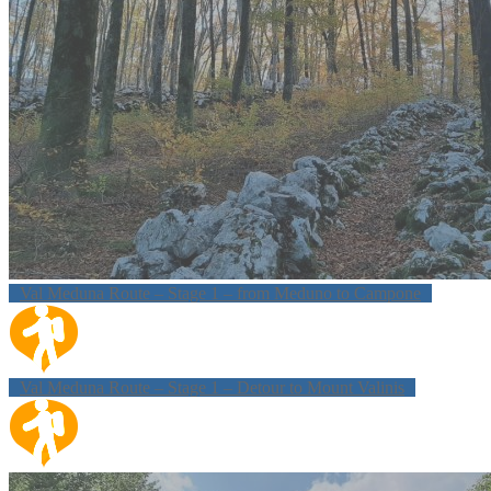
Val Meduna Route – Stage 1 – from Meduno to Campone
Val Meduna Route – Stage 1 – Detour to Mount Valinis