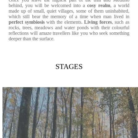
behind, you will be welcomed into a
cosy realm
, a world
made up of small, quiet villages, some of them uninhabited,
which still bear the memory of a time when man lived in
perfect symbiosis
with the elements.
Living forces
, such as
rocks, trees, meadows and water ponds with their colourful
reflections will amaze travellers like you who seek something
deeper than the surface.
STAGES