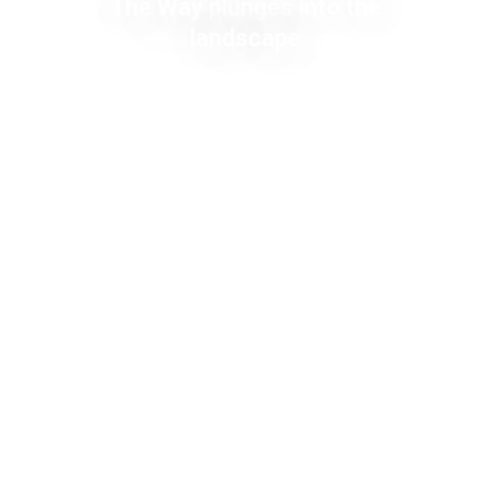
The Way plunges into the
landscape