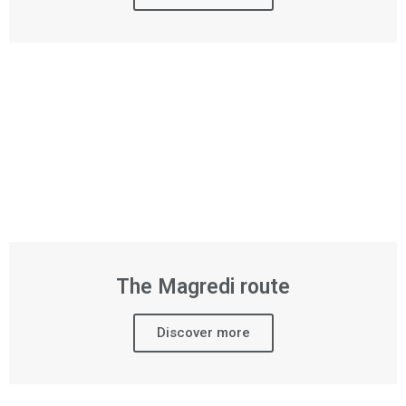
The Magredi route
Discover more