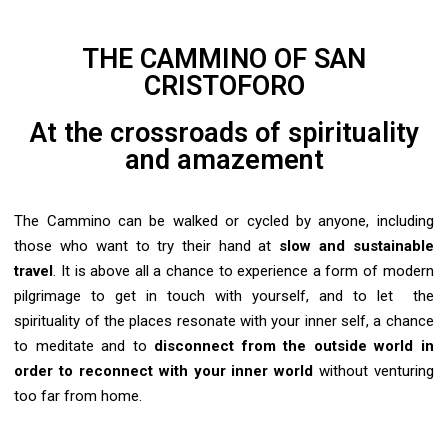
THE CAMMINO OF SAN
CRISTOFORO
At the crossroads of spirituality
and amazement
The Cammino can be walked or cycled by anyone, including
those who want to try their hand at
slow and sustainable
travel
. It is above all a chance to experience a form of modern
pilgrimage to get in touch with yourself, and to let the
spirituality of the places resonate with your inner self, a chance
to meditate and to
disconnect from the outside world in
order to reconnect with your inner world
without venturing
too far from home.