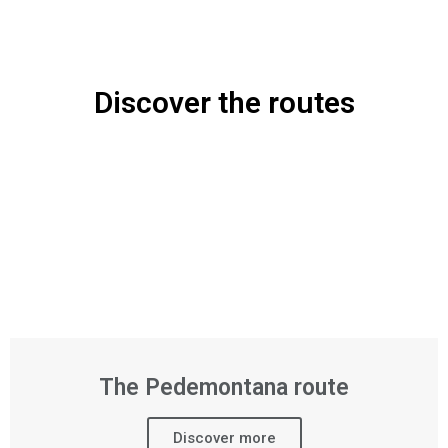
Discover the routes
The Pedemontana route
Discover more