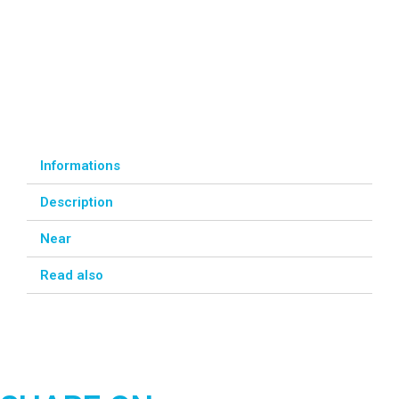
Informations
Description
Near
Read also