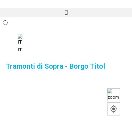
Open menu
Open menu
IT
Tramonti di Sopra - Borgo Titol