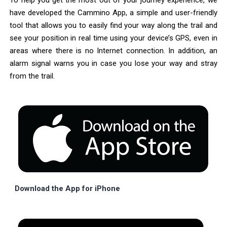
To help you get the most out of your journey experience, we
have developed the Cammino App, a simple and user-friendly
tool that allows you to easily find your way along the trail and
see your position in real time using your device’s GPS, even in
areas where there is no Internet connection. In addition, an
alarm signal warns you in case you lose your way and stray
from the trail.
Download the App for iPhone