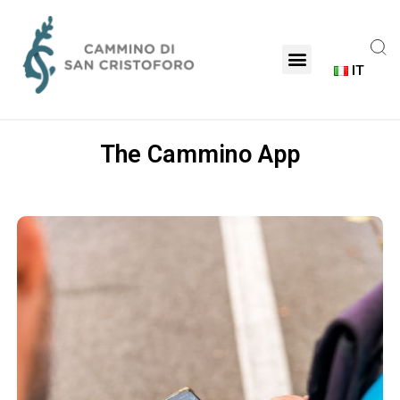
IT
The Cammino App