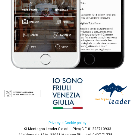
Privacy e Cookie policy
© Montagna Leader S.c.arl – P.Iva/C.F. 01228710933
Via Venezia 18/c,
33085 Maniago PN –
tel. 0427 71775 –