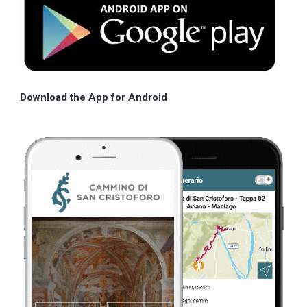
Download the App for Android