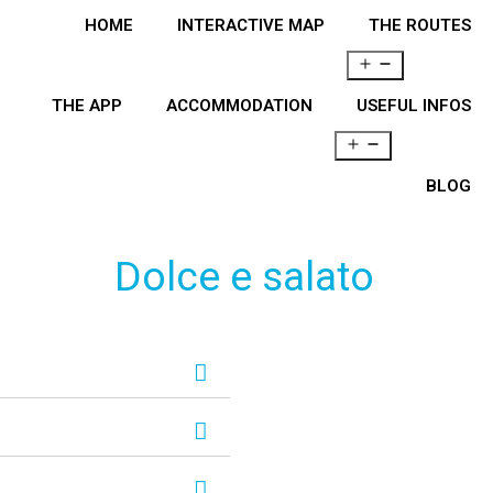
HOME
INTERACTIVE MAP
THE ROUTES
THE APP
ACCOMMODATION
USEFUL INFOS
BLOG
Dolce e salato