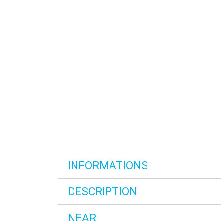
INFORMATIONS
DESCRIPTION
NEAR