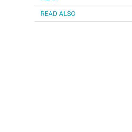
READ ALSO