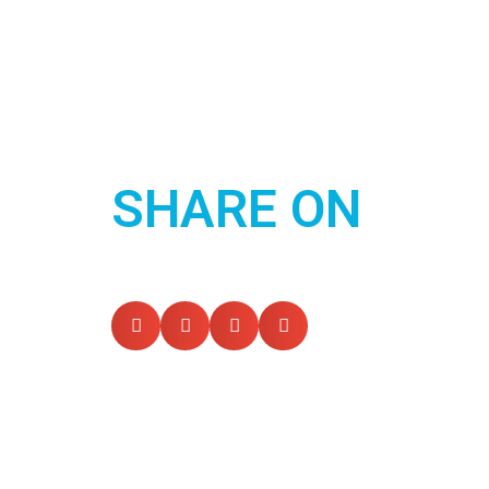
SHARE ON